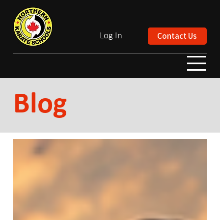
Contact Us
Log In
Blog