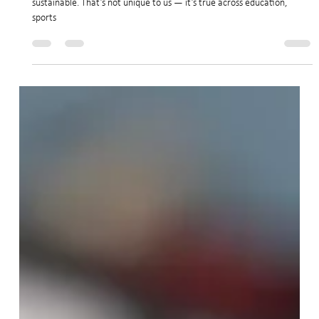
Jan 6
3 min read
Looking Ahead to 2026: Building a Stronger
Dojo Together
The truth is that the way dojos operated before COVID is no longer
sustainable. That’s not unique to us — it’s true across education,
sports