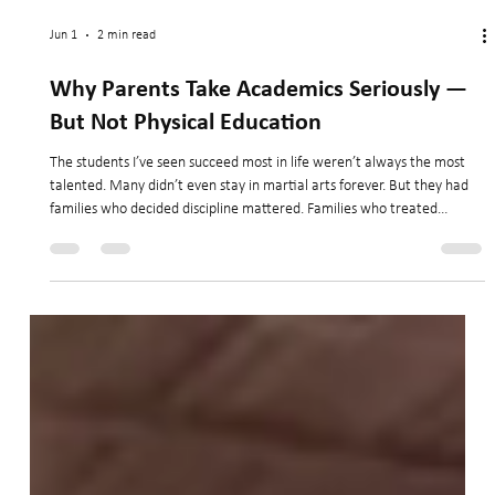
Jun 1
2 min read
Why Parents Take Academics Seriously —
But Not Physical Education
The students I’ve seen succeed most in life weren’t always the most
talented. Many didn’t even stay in martial arts forever. But they had
families who decided discipline mattered. Families who treated
physical education with the same seriousness they treated academics.
And those lessons followed them long after they took off the uniform.