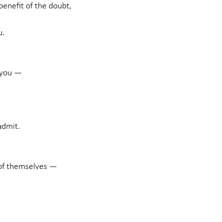
enefit of the doubt,
u.
 you —
admit.
 of themselves —