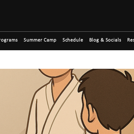
rograms
Summer Camp
Schedule
Blog & Socials
Re