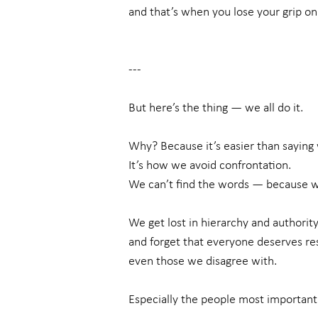
and that’s when you lose your grip on 
---
But here’s the thing — we all do it.
Why? Because it’s easier than saying 
It’s how we avoid confrontation.
We can’t find the words — because w
We get lost in hierarchy and authority
and forget that everyone deserves r
even those we disagree with.
Especially the people most important 