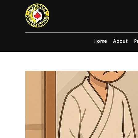
Home
About
P