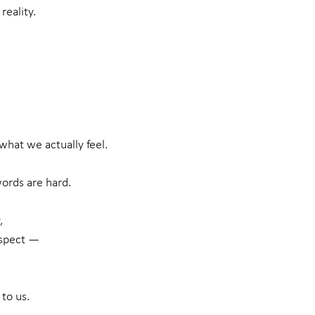
reality.
what we actually feel.
ords are hard.
,
espect —
to us.