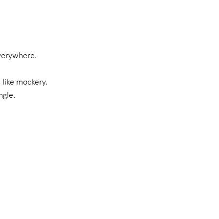
everywhere.
 like mockery.
ngle.