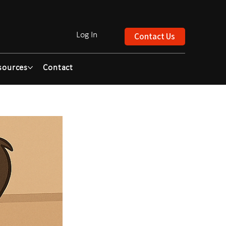
Log In
Contact Us
sources
Contact