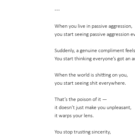
---
When you live in passive aggression,
you start seeing passive aggression 
Suddenly, a genuine compliment feels
You start thinking everyone’s got an a
When the world is shitting on you,
you start seeing shit everywhere.
That’s the poison of it —
it doesn’t just make you unpleasant,
it warps your lens.
You stop trusting sincerity,