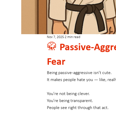
Nov 7, 2025
2 min read
🥋 Passive-Aggre
Fear
Being passive-aggressive isn’t cute.
It makes people hate you — like, reall
You’re not being clever.
You’re being transparent.
People see right through that act.