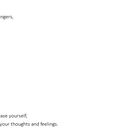
angers,
ase yourself,
your thoughts and feelings.