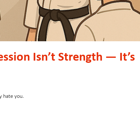
ssion Isn’t Strength — It’s
y hate you.