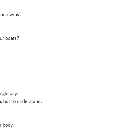
yone wins?
ur boats?
ngle day.
n, but to understand.
r body,