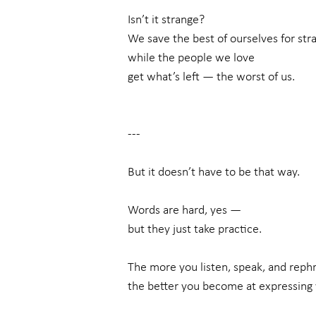
Isn’t it strange?
We save the best of ourselves for str
while the people we love
get what’s left — the worst of us.
---
But it doesn’t have to be that way.
Words are hard, yes —
but they just take practice.
The more you listen, speak, and rephr
the better you become at expressing 