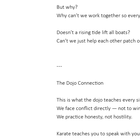
But why?
Why can’t we work together so ever
Doesn’t a rising tide lift all boats?
Can’t we just help each other patch o
---
The Dojo Connection
This is what the dojo teaches every si
We face conflict directly — not to wi
We practice honesty, not hostility.
Karate teaches you to speak with you