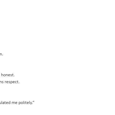
n.
 honest.
ns respect.
lated me politely.”