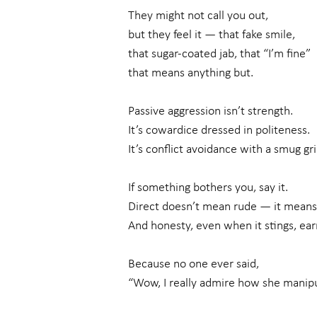
They might not call you out,
but they feel it — that fake smile,
that sugar-coated jab, that “I’m fine”
that means anything but.
Passive aggression isn’t strength.
It’s cowardice dressed in politeness.
It’s conflict avoidance with a smug gri
If something bothers you, say it.
Direct doesn’t mean rude — it means
And honesty, even when it stings, ear
Because no one ever said,
“Wow, I really admire how she manipu