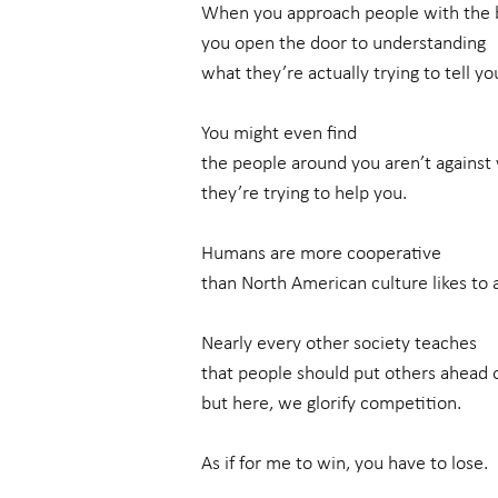
When you approach people with the b
you open the door to understanding
what they’re actually trying to tell yo
You might even find
the people around you aren’t against
they’re trying to help you.
Humans are more cooperative
than North American culture likes to 
Nearly every other society teaches
that people should put others ahead
but here, we glorify competition.
As if for me to win, you have to lose.