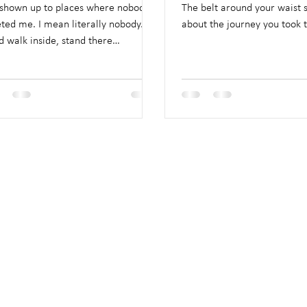
 shown up to places where nobody
The belt around your waist 
ted me. I mean literally nobody.
about the journey you took t
d walk inside, stand there
wardly.