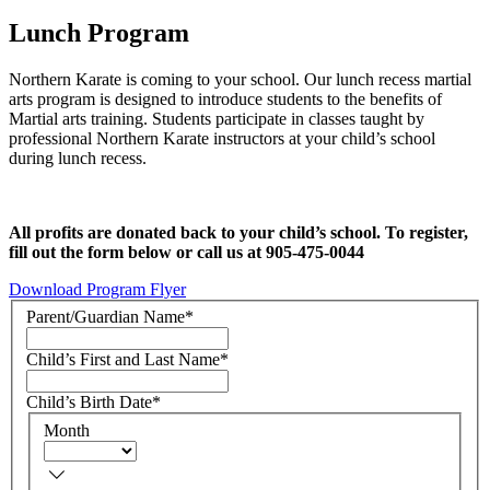
Lunch Program
Northern Karate is coming to your school. Our lunch recess martial
arts program is designed to introduce students to the benefits of
Martial arts training. Students participate in classes taught by
professional Northern Karate instructors at your child’s school
during lunch recess.
All profits are donated back to your child’s school. To register,
fill out the form below or call us at 905-475-0044
Download Program Flyer
Parent/Guardian Name
*
Child’s First and Last Name
*
Child’s Birth Date
*
Month