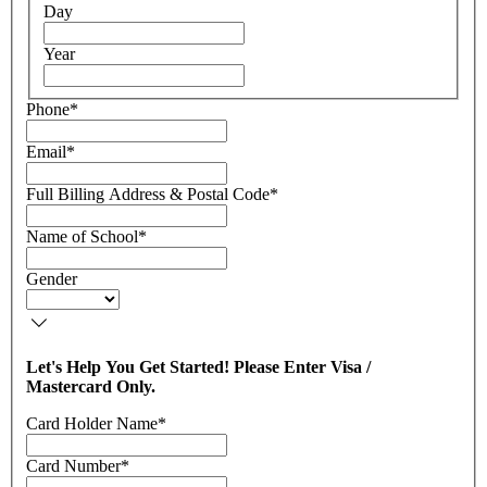
Day
Year
Phone
*
Email
*
Full Billing Address & Postal Code
*
Name of School
*
Gender
Let's Help You Get Started! Please Enter Visa /
Mastercard Only.
Card Holder Name
*
Card Number
*