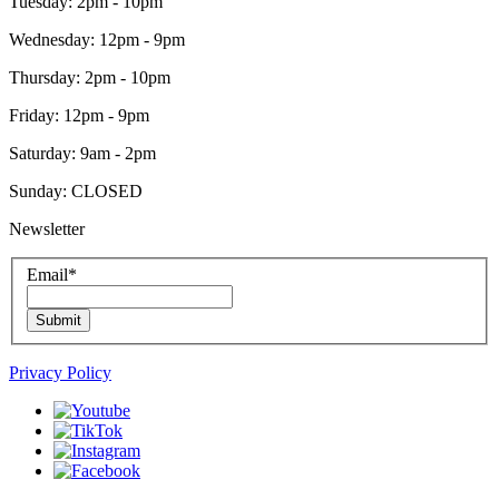
Tuesday: 2pm - 10pm
Wednesday: 12pm - 9pm
Thursday: 2pm - 10pm
Friday: 12pm - 9pm
Saturday: 9am - 2pm
Sunday: CLOSED
Newsletter
Email
*
Submit
Privacy Policy