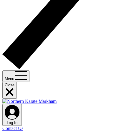
Menu
Close
Log In
Contact Us