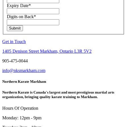
Expiry Date
*
Digits on Back
*
Submit
Get in Touch
1405 Denison Street Markham, Ontario L3R 5V2
905-475-0044
info@nksmarkham.com
Northern Karate Markham
Northern Karate is Canada's largest and most prestigious martial arts
organization, bringing quality karate training to Markham.
Hours Of Operation
Monday: 12pm - 9pm