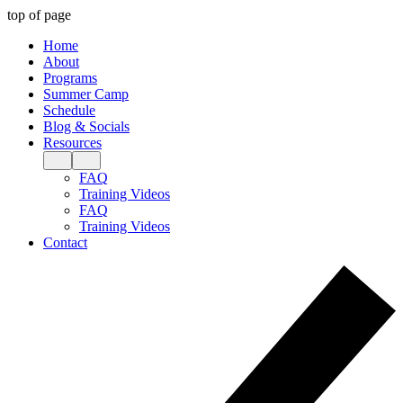
top of page
Home
About
Programs
Summer Camp
Schedule
Blog & Socials
Resources
FAQ
Training Videos
FAQ
Training Videos
Contact