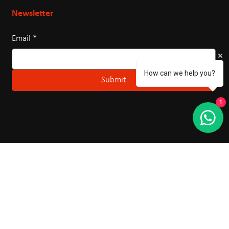
Northern Karate is Canada's largest and most
prestigious martial arts organization, bringing quality
karate training to Markham.
How can we help you?
Newsletter
1
Email
*
Submit
Hours Of Operation