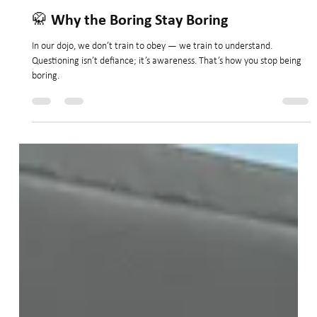
Nov 4, 2025
2 min read
🥋 Why the Boring Stay Boring
In our dojo, we don’t train to obey — we train to understand.
Questioning isn’t defiance; it’s awareness. That’s how you stop being
boring.