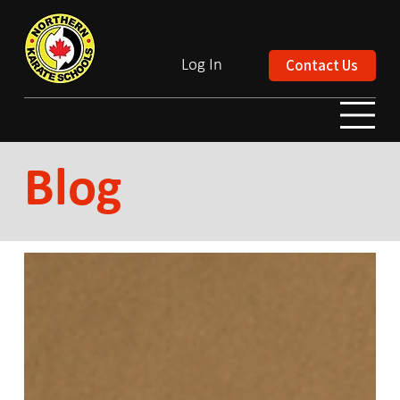
Contact Us
Log In
Blog