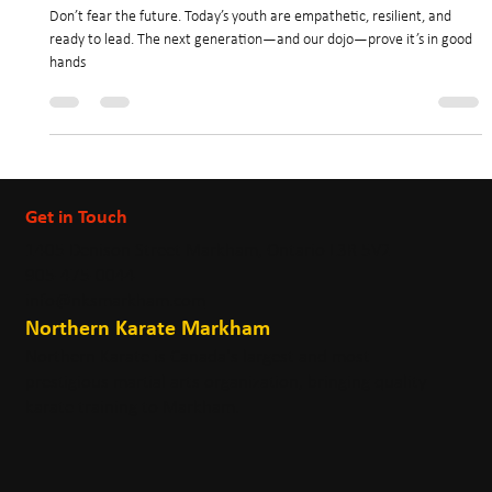
Oct 17, 2025
3 min read
✍️ Are You Afraid for the Future? Don’t
Be. Our Future Leaders Are Better Than Us.
Don’t fear the future. Today’s youth are empathetic, resilient, and
ready to lead. The next generation—and our dojo—prove it’s in good
hands
Get in Touch
1405 Denison Street Markham, Ontario L3R 5V2
905-475-0044
info@nksmarkham.com
Northern Karate Markham